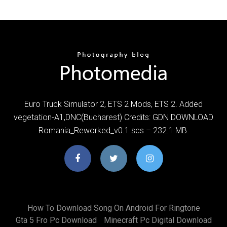
Euro Truck Simulator 2, ETS 2 Mods, ETS 2. Added
vegetation-A1,DNC(Bucharest) Credits: GDN DOWNLOAD
Romania_Reworked_v0.1.scs – 232.1 MB.
How To Download Song On Android For Ringtone
Gta 5 Fro Pc Download
Minecraft Pc Digital Download