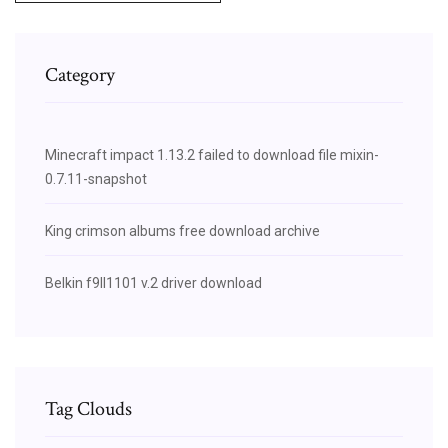
Category
Minecraft impact 1.13.2 failed to download file mixin-
0.7.11-snapshot
King crimson albums free download archive
Belkin f9ll1101 v.2 driver download
Tag Clouds