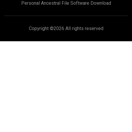
Personal Ancestral File Software Download
Copyright ©
2026 All rights reserved