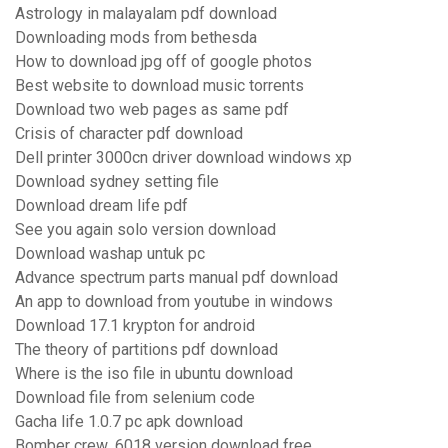
Astrology in malayalam pdf download
Downloading mods from bethesda
How to download jpg off of google photos
Best website to download music torrents
Download two web pages as same pdf
Crisis of character pdf download
Dell printer 3000cn driver download windows xp
Download sydney setting file
Download dream life pdf
See you again solo version download
Download washap untuk pc
Advance spectrum parts manual pdf download
An app to download from youtube in windows
Download 17.1 krypton for android
The theory of partitions pdf download
Where is the iso file in ubuntu download
Download file from selenium code
Gacha life 1.0.7 pc apk download
Bomber crew .6018 version download free