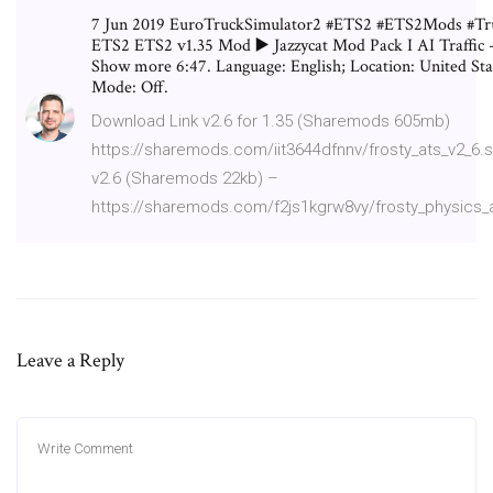
7 Jun 2019 EuroTruckSimulator2 #ETS2 #ETS2Mods #Tru
ETS2 ETS2 v1.35 Mod ▶️ Jazzycat Mod Pack I AI Traffic -
Show more 6:47. Language: English; Location: United Stat
Mode: Off.
Download Link v2.6 for 1.35 (Sharemods 605mb)
https://sharemods.com/iit3644dfnnv/frosty_ats_v2_6.
v2.6 (Sharemods 22kb) –
https://sharemods.com/f2js1kgrw8vy/frosty_physics_a
Leave a Reply