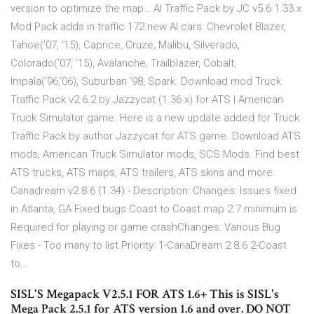
version to optimize the map… AI Traffic Pack by JC v5.6 1.33.x
Mod Pack adds in traffic 172 new AI cars: Chevrolet Blazer,
Tahoe(’07, ’15), Caprice, Cruze, Malibu, Silverado,
Colorado(’07, ’15), Avalanche, Trailblazer, Cobalt,
Impala(’96,’06), Suburban ’98, Spark. Download mod Truck
Traffic Pack v2.6.2 by Jazzycat (1.36.x) for ATS | American
Truck Simulator game. Here is a new update added for Truck
Traffic Pack by author Jazzycat for ATS game. Download ATS
mods, American Truck Simulator mods, SCS Mods. Find best
ATS trucks, ATS maps, ATS trailers, ATS skins and more.
Canadream v2.8.6 (1.34) - Description: Changes: Issues fixed
in Atlanta, GA Fixed bugs Coast to Coast map 2.7 minimum is
Required for playing or game crashChanges: Various Bug
Fixes - Too many to list.Priority: 1-CanaDream 2.8.6 2-Coast
to…
SISL'S Megapack V2.5.1 FOR ATS 1.6+ This is SISL's
Mega Pack 2.5.1 for ATS version 1.6 and over. DO NOT