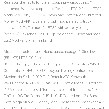
Real sound effects for trailer coupling + uncoupling. *
Improved We have a special offer for all ETS 2 fans – ETS2
Mods. x, v1. May 03, 2019 · Download Traffic Rider Unlimited
Money Mod APK. 2 para android, mod para euro truck
simulator 2 Traffic mod for ETS2 with better yielding rules
(self. 6. x) Laksana SR2 XHD Oje peje team | Downoad mod
Ets2 Mod yang kita mainkan di
Ats-kleiner-routenplaner-kleine-aussenspiegel-1-36-xdownload
(55.4 KB) LETS GO Racing
BOYZ…..Boogity….Boogity….Boogityuncle D Logistics WINS
Contracts TO HAUL FOR Goodyear Racing Contractors
Divisionthis SKIN IF FOR THE Default ATS Kenworth
W900Tested IN ATS V1.1.3AS WITH. Traffic Mods 3 Different
ZIP Archive include 3 different versions of traffic mod NO
Traffic, LOW Traffic and RUSH HOUR Tested on 1.2.x Super
Extra Mega Map v1.0 Money Mod - Description: Money for ATS
Enjoy! Credits: Pascal22 Download ATS mods, American Truck