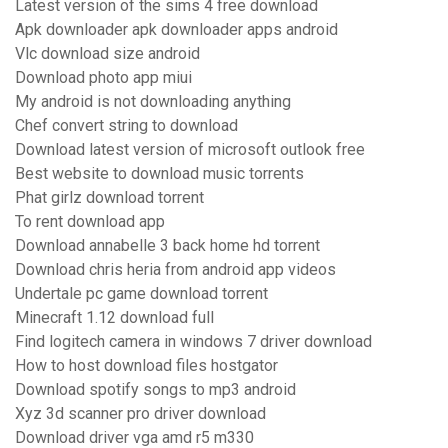
Latest version of the sims 4 free download
Apk downloader apk downloader apps android
Vlc download size android
Download photo app miui
My android is not downloading anything
Chef convert string to download
Download latest version of microsoft outlook free
Best website to download music torrents
Phat girlz download torrent
To rent download app
Download annabelle 3 back home hd torrent
Download chris heria from android app videos
Undertale pc game download torrent
Minecraft 1.12 download full
Find logitech camera in windows 7 driver download
How to host download files hostgator
Download spotify songs to mp3 android
Xyz 3d scanner pro driver download
Download driver vga amd r5 m330