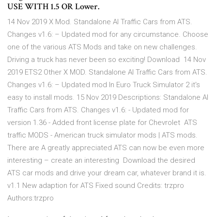
USE WITH 1.5 OR Lower.
14 Nov 2019 X Mod. Standalone AI Traffic Cars from ATS.
Changes v1.6: – Updated mod for any circumstance. Choose
one of the various ATS Mods and take on new challenges.
Driving a truck has never been so exciting! Download 14 Nov
2019 ETS2 Other X MOD. Standalone AI Traffic Cars from ATS.
Changes v1.6: – Updated mod In Euro Truck Simulator 2 it's
easy to install mods. 15 Nov 2019 Descriptions: Standalone AI
Traffic Cars from ATS. Changes v1.6: - Updated mod for
version 1.36 - Added front license plate for Chevrolet ATS
traffic MODS - American truck simulator mods | ATS mods.
There are A greatly appreciated ATS can now be even more
interesting – create an interesting Download the desired
ATS car mods and drive your dream car, whatever brand it is.
v1.1 New adaption for ATS Fixed sound Credits: trzpro
Authors:trzpro