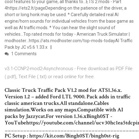
cool features to your game, all thanks to…ETS 2 mods - Part
4https://ets2.lt/pageDepending on the patience of the driver, a
short or long honk may be used. * Carefully detailed real AI
engine/horn sounds for individual vehicles from the base game as
well as AI traffic mods. * You can hear the slight sound of
vehicles…Top rated mods for today - American Truck Simulator |
modhoster…https://ats.modhoster.com/top-mods-todayAI Traffic
Pack by JC v5.6 1.33.x
1 Comments
v3.1-CCNP2-mod2-Asynchronous - Free download as PDF File
(.pdf), Text File (.txt) or read online for free.
Classic Truck Traffic Pack V1.2 mod for ATS1.36.x.
Version 1.2 – added Ford LTL 9000. Pack adds in traffic
classic american trucks.All standalone.Cables
simulation.Works on any maps.Compatible with AI
packs by Jazzycat.For version 1.36.xBingh0ST -
YouTubehttps://youtube.com/channel/ucv30hc1ea5tdcpi
___________________________________________
PC Setup : https://kit.com/Bingh0ST/bingh0st-rig