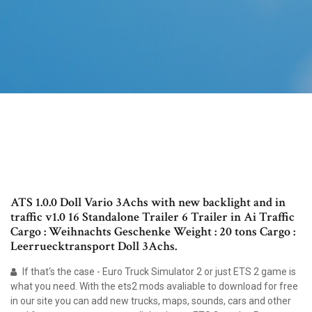
ATS 1.0.0 Doll Vario 3Achs with new backlight and in
traffic v1.0 16 Standalone Trailer 6 Trailer in Ai Traffic
Cargo : Weihnachts Geschenke Weight : 20 tons Cargo :
Leerruecktransport Doll 3Achs.
If that‘s the case - Euro Truck Simulator 2 or just ETS 2 game is
what you need. With the ets2 mods avaliable to download for free
in our site you can add new trucks, maps, sounds, cars and other