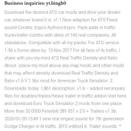
Business inquiries: yt.bingh0
Download the desired ATS car mods and drive your dream
car, whatever brand it is. v1.1 New adaption for ATS Fixed
sound Credits: trzpro Authors:trzpro Pack adds in traffic
truck+trailer combo with skins of 143 real companies. All
standalone. Compatible with all my packs. For ATS version
1.36.x Some skins by. 15 Nov 2017 For all fans of Ai traffic, I
share with you my mod ATS Real Traffic Density and Ratio
About: -place my mod above any map mods and other mods
that may affect density download Real Traffic Density and
Ratio v1.6 V 1.36c mod for American Truck Simulator. 2.
Downloads today. 1,861 description. v1.6 – added necessary
files for doubles/triples/heavy trailer in traffic addon Visit here
and download Euro Truck Simulator 2 mods from one place.
More than 50 0000 Peterbilt 281-351 v 2.0 + Trailers v1.36.
2020/01/20 15:49 1 new real engine sound for 7th generation
Dodge Charger in AI traffic. [ATS edition] 6. Trailer sounds. *