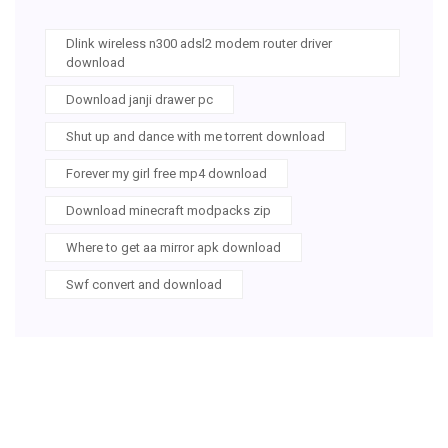
Dlink wireless n300 adsl2 modem router driver
download
Download janji drawer pc
Shut up and dance with me torrent download
Forever my girl free mp4 download
Download minecraft modpacks zip
Where to get aa mirror apk download
Swf convert and download