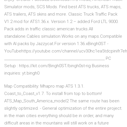
Simulator mods, SCS Mods. Find best ATS trucks, ATS maps,
ATS trailers, ATS skins and more. Classic Truck Traffic Pack
V1.2 mod for ATS1.36.x. Version 1.2 – added Ford LTL 9000.
Pack adds in traffic classic american trucks.All
standalone.Cables simulation.Works on any maps.Compatible
with AI packs by Jazzycat.For version 1.36.xBingh0ST -
YouTubehttps://youtube.com/channel/ucv30hc1ea5tdcpinifr7eh
___________________________________________________________ PC
Setup : https://kit.com/Bingh0ST/bingh0st-rig Business
inquiries: yt.bingh0
Map Compatibility: Mhapro map ATS 1.3.1.
Coast_to_Coast_v1.7. To install from top to bottom!
ATS_Map_South_America_model2 The same route has been
slightly optimized. - General optimization of the entire project.
in the main cities everything should be in order, and many
difficult areas in the mountains will still work on a future