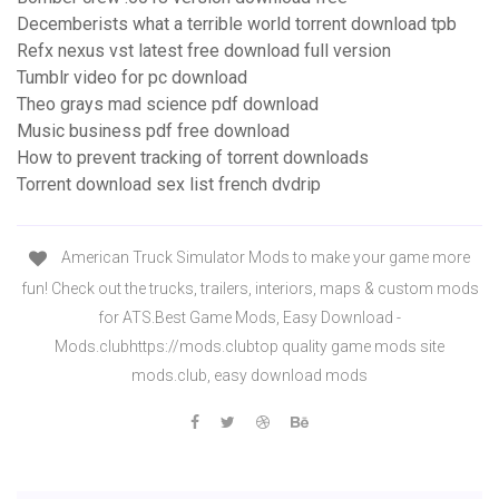
Decemberists what a terrible world torrent download tpb
Refx nexus vst latest free download full version
Tumblr video for pc download
Theo grays mad science pdf download
Music business pdf free download
How to prevent tracking of torrent downloads
Torrent download sex list french dvdrip
American Truck Simulator Mods to make your game more
fun! Check out the trucks, trailers, interiors, maps & custom mods
for ATS.Best Game Mods, Easy Download -
Mods.clubhttps://mods.clubtop quality game mods site
mods.club, easy download mods