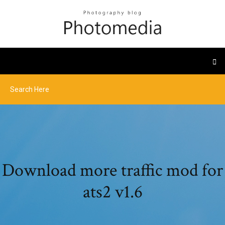
Download more traffic mod for
ats2 v1.6