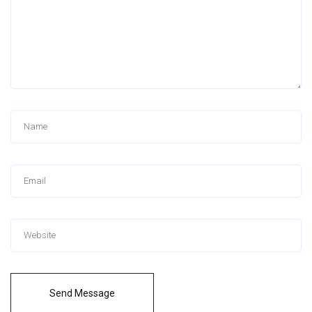
Send Message