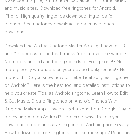
Make use this program to download audio from other video
and music sites, Download free ringtones for Android,
iPhone. High quality ringtones download ringtones for
phones. Best ringtones download, latest music tones
download.
Download the Audiko Ringtone Master App right now for FREE
and Get access to the best tracks from all over the world! •
No more standard and boring sounds on your phone! • No
more gloomy wallpapers on your device backgrounds! • No
more old… Do you know how to make Tidal song as ringtone
on Android? Here is the best tool and detailed instructions to
help you create Tidal as Android ringtone. Learn How to Edit
& Cut Music, Create Ringtones on Android Phones With
Ringtone Maker App. How do I get a song from Google Play to
be my ringtone on Android? Here are 4 ways to help you
download, create and save ringtone on Android phone easily.
How to download free ringtones for text message? Read this