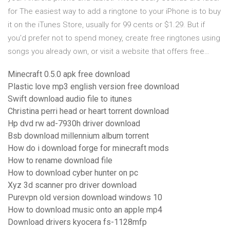
for The easiest way to add a ringtone to your iPhone is to buy
it on the iTunes Store, usually for 99 cents or $1.29. But if
you'd prefer not to spend money, create free ringtones using
songs you already own, or visit a website that offers free…
Minecraft 0.5.0 apk free download
Plastic love mp3 english version free download
Swift download audio file to itunes
Christina perri head or heart torrent download
Hp dvd rw ad-7930h driver download
Bsb download millennium album torrent
How do i download forge for minecraft mods
How to rename download file
How to download cyber hunter on pc
Xyz 3d scanner pro driver download
Purevpn old version download windows 10
How to download music onto an apple mp4
Download drivers kyocera fs-1128mfp