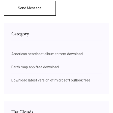
Send Message
Category
American heartbeat album torrent download
Earth map app free download
Download latest version of microsoft outlook free
Tag Clouds