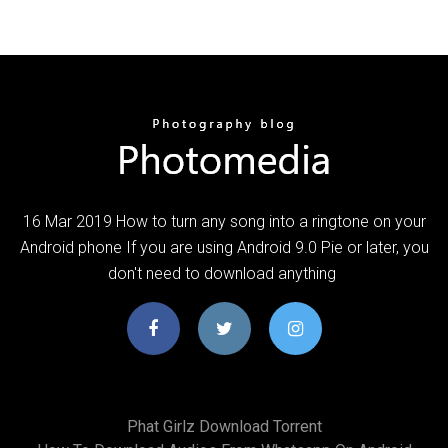
16 Mar 2019 How to turn any song into a ringtone on your
Android phone If you are using Android 9.0 Pie or later, you
don't need to download anything
Phat Girlz Download Torrent