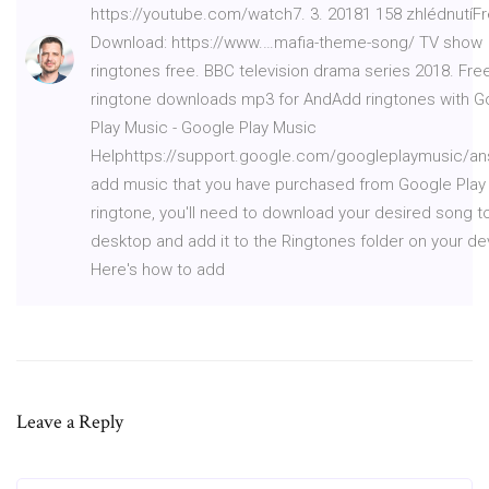
https://youtube.com/watch7. 3. 20181 158 zhlédnutíF
Download: https://www.…mafia-theme-song/ TV show
ringtones free. BBC television drama series 2018. Fre
ringtone downloads mp3 for AndAdd ringtones with G
Play Music - Google Play Music
Helphttps://support.google.com/googleplaymusic/a
add music that you have purchased from Google Play
ringtone, you'll need to download your desired song t
desktop and add it to the Ringtones folder on your de
Here's how to add
Leave a Reply