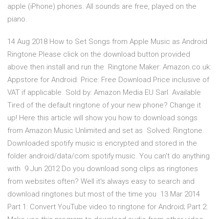
apple (iPhone) phones. All sounds are free, played on the
piano.
14 Aug 2018 How to Set Songs from Apple Music as Android
Ringtone Please click on the download button provided
above then install and run the Ringtone Maker: Amazon.co.uk:
Appstore for Android. Price: Free Download Price inclusive of
VAT if applicable. Sold by: Amazon Media EU Sarl. Available
Tired of the default ringtone of your new phone? Change it
up! Here this article will show you how to download songs
from Amazon Music Unlimited and set as Solved: Ringtone.
Downloaded spotify music is encrypted and stored in the
folder android/data/com.spotify.music. You can't do anything
with 9 Jun 2012 Do you download song clips as ringtones
from websites often? Well it's always easy to search and
download ringtones but most of the time you 13 Mar 2014
Part 1: Convert YouTube video to ringtone for Android; Part 2: