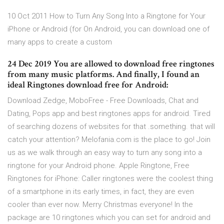
10 Oct 2011 How to Turn Any Song Into a Ringtone for Your
iPhone or Android (for On Android, you can download one of
many apps to create a custom
24 Dec 2019 You are allowed to download free ringtones
from many music platforms. And finally, I found an
ideal Ringtones download free for Android:
Download Zedge, MoboFree - Free Downloads, Chat and
Dating, Pops app and best ringtones apps for android. Tired
of searching dozens of websites for that .something. that will
catch your attention? Melofania.com is the place to go! Join
us as we walk through an easy way to turn any song into a
ringtone for your Android phone. Apple Ringtone, Free
Ringtones for iPhone: Caller ringtones were the coolest thing
of a smartphone in its early times, in fact, they are even
cooler than ever now. Merry Christmas everyone! In the
package are 10 ringtones which you can set for android and