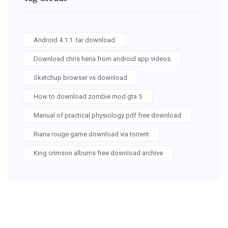
Android 4.1.1 .tar download
Download chris heria from android app videos
Sketchup browser vs download
How to download zombie mod gta 5
Manual of practical physiology pdf free download
Riana rouge game download via torrent
King crimson albums free download archive