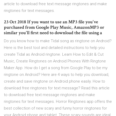
article to download free text message ringtones and make
ringtones for text messages.
23 Oct 2018 If you want to use an MP3 file you've
purchased from Google Play Music, AmazonMP3 or
similar you'll first need to download the file using a
Do you know how to make Tidal song as ringtone on Android?
Here is the best tool and detailed instructions to help you
create Tidal as Android ringtone. Learn How to Edit & Cut
Music, Create Ringtones on Android Phones With Ringtone
Maker App. How do I get a song from Google Play to be my
ringtone on Android? Here are 4 ways to help you download,
create and save ringtone on Android phone easily. How to
download free ringtones for text message? Read this article
to download free text message ringtones and make
ringtones for text messages. Horror Ringtones app offers the
best collection of new scary and funny horror ringtones for
your Android phone and tablet. These scary sounds are ideal