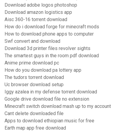
Download adobe logos photoshop
Download amazon logistics app
Aisc 360-16 torrent download
How do i download forge for minecraft mods
How to download phone apps to computer
Swf convert and download
Download 3d printer files revolver sights
The smartest guys in the room pdf download
Anime prime download pc
How do you download pa lottery app
The tudors torrent download
Uc browser download setup
Iggy azalea in my defense torrent download
Google drive download file no extension
Minecraft switch download mash up to my account
Cant delete downloaded file
Apps to download ethiopian music for free
Earth map app free download