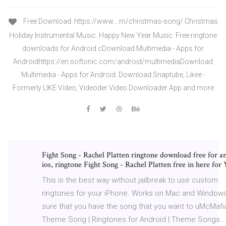
Free Download: https://www.…m/christmas-song/ Christmas
Holiday Instrumental Music. Happy New Year Music. Free ringtone
downloads for Android cDownload Multimedia - Apps for
Androidhttps://en.softonic.com/android/multimediaDownload
Multimedia - Apps for Android. Download Snaptube, Likee -
Formerly LIKE Video, Videoder Video Downloader App and more
Fight Song - Rachel Platten ringtone download free for a
ios, ringtone Fight Song - Rachel Platten free in here for
This is the best way without jailbreak to use custom
ringtones for your iPhone. Works on Mac and Window
sure that you have the song that you want to uMcMafi
Theme Song | Ringtones for Android | Theme Songs…