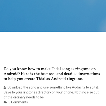
Do you know how to make Tidal song as ringtone on
Android? Here is the best tool and detailed instructions
to help you create Tidal as Android ringtone.
Download the song and use something like Audacity to edit it.
Save to your ringtones directory on your phone. Nothing else out
of the ordinary needs to be
8 Comments