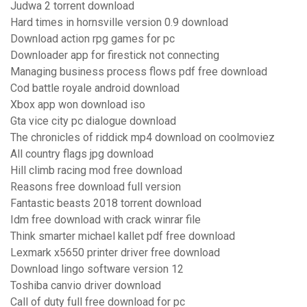
Judwa 2 torrent download
Hard times in hornsville version 0.9 download
Download action rpg games for pc
Downloader app for firestick not connecting
Managing business process flows pdf free download
Cod battle royale android download
Xbox app won download iso
Gta vice city pc dialogue download
The chronicles of riddick mp4 download on coolmoviez
All country flags jpg download
Hill climb racing mod free download
Reasons free download full version
Fantastic beasts 2018 torrent download
Idm free download with crack winrar file
Think smarter michael kallet pdf free download
Lexmark x5650 printer driver free download
Download lingo software version 12
Toshiba canvio driver download
Call of duty full free download for pc