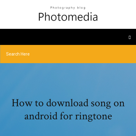
How to download song on
android for ringtone