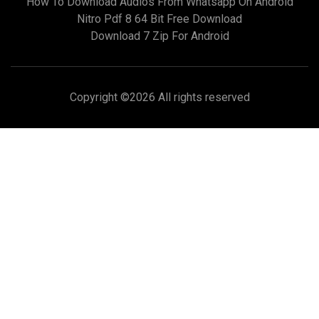
How To Download Audios From Whatsapp On Android
Nitro Pdf 8 64 Bit Free Download
Download 7 Zip For Android
Copyright ©
2026 All rights reserved